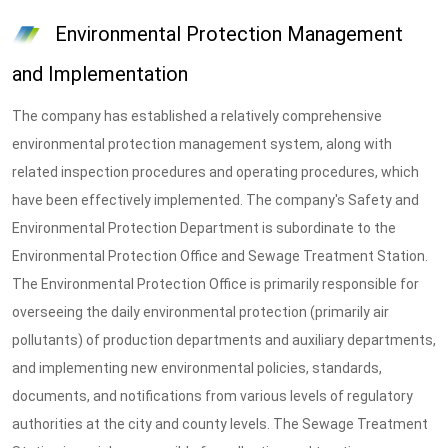
Environmental Protection Management
and Implementation
The company has established a relatively comprehensive
environmental protection management system, along with
related inspection procedures and operating procedures, which
have been effectively implemented. The company's Safety and
Environmental Protection Department is subordinate to the
Environmental Protection Office and Sewage Treatment Station.
The Environmental Protection Office is primarily responsible for
overseeing the daily environmental protection (primarily air
pollutants) of production departments and auxiliary departments,
and implementing new environmental policies, standards,
documents, and notifications from various levels of regulatory
authorities at the city and county levels. The Sewage Treatment