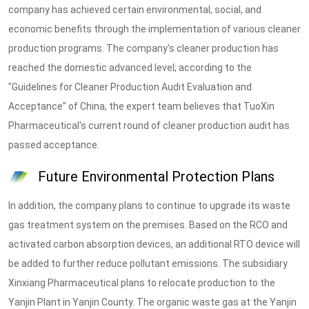
company has achieved certain environmental, social, and
economic benefits through the implementation of various cleaner
production programs. The company's cleaner production has
reached the domestic advanced level; according to the
"Guidelines for Cleaner Production Audit Evaluation and
Acceptance" of China, the expert team believes that TuoXin
Pharmaceutical's current round of cleaner production audit has
passed acceptance.
Future Environmental Protection Plans
In addition, the company plans to continue to upgrade its waste
gas treatment system on the premises. Based on the RCO and
activated carbon absorption devices, an additional RTO device will
be added to further reduce pollutant emissions. The subsidiary
Xinxiang Pharmaceutical plans to relocate production to the
Yanjin Plant in Yanjin County. The organic waste gas at the Yanjin