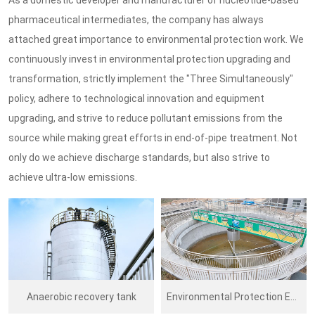
pharmaceutical intermediates, the company has always
attached great importance to environmental protection work. We
continuously invest in environmental protection upgrading and
transformation, strictly implement the "Three Simultaneously"
policy, adhere to technological innovation and equipment
upgrading, and strive to reduce pollutant emissions from the
source while making great efforts in end-of-pipe treatment. Not
only do we achieve discharge standards, but also strive to
achieve ultra-low emissions.
Anaerobic recovery tank
Environmental Protection Equipment