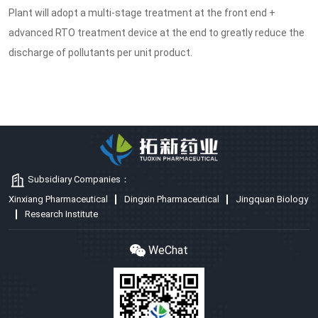
Plant will adopt a multi-stage treatment at the front end +
advanced RTO treatment device at the end to greatly reduce the
discharge of pollutants per unit product.
Subsidiary Companies：
Xinxiang Pharmaceutical
Dingxin Pharmaceutical
Jingquan Biology
Research Institute
WeChat