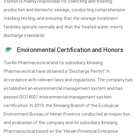
Station is mainly responsible for collecting and treating
production and domestic sewage, conducting comprehensive
tracking testing, and ensuring that the sewage treatment
facilities operate normally and that the treated water meets
discharge standards.
Environmental Certification and Honors
TuoXin Pharmaceutical and its subsidiary Xinxiang
Pharmaceutical have obtained a "Discharge Permit" in
accordance with relevant laws and regulations. The company has
established an environmental management system and has
passed ISO14001 environmental management system
certification. In 2019, the Xinxiang Branch of the Ecological
Environment Bureau of Henan Province conducted an inspection
and evaluation of the company and its subsidiary Xinxiang
Pharmaceutical based on the "Henan Provincial Enterprise