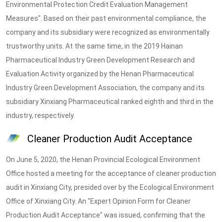
Environmental Protection Credit Evaluation Management
Measures". Based on their past environmental compliance, the
company and its subsidiary were recognized as environmentally
trustworthy units. At the same time, in the 2019 Hainan
Pharmaceutical Industry Green Development Research and
Evaluation Activity organized by the Henan Pharmaceutical
Industry Green Development Association, the company and its
subsidiary Xinxiang Pharmaceutical ranked eighth and third in the
industry, respectively.
Cleaner Production Audit Acceptance
On June 5, 2020, the Henan Provincial Ecological Environment
Office hosted a meeting for the acceptance of cleaner production
audit in Xinxiang City, presided over by the Ecological Environment
Office of Xinxiang City. An "Expert Opinion Form for Cleaner
Production Audit Acceptance" was issued, confirming that the