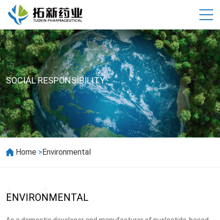
SOCIAL RESPONSIBILITY
>
Home
Environmental
ENVIRONMENTAL
As a domestic developer and manufacturer of nucleotide-based